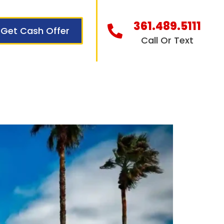
361.489.5111
Get Cash Offer
Call Or Text