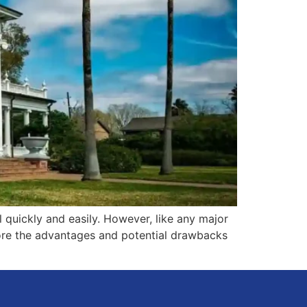
l quickly and easily. However, like any major
plore the advantages and potential drawbacks