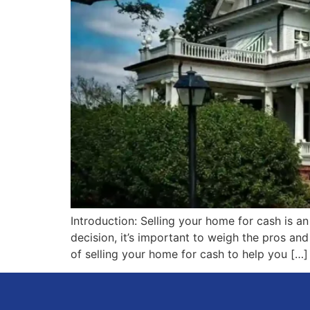
Introduction: Selling your home for cash is a
decision, it’s important to weigh the pros a
of selling your home for cash to help you […]