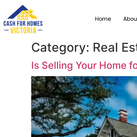
Home
Abou
Category:
Real Es
Is Selling Your Home f