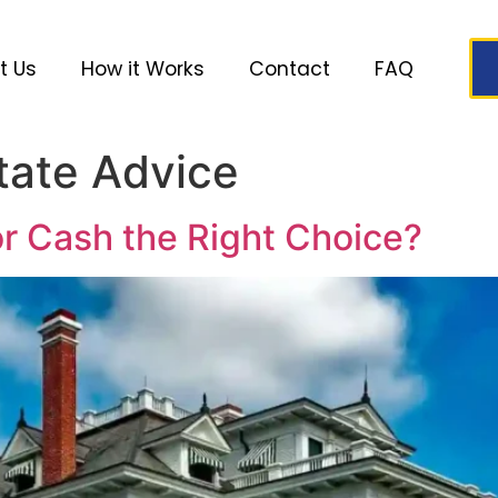
t Us
How it Works
Contact
FAQ
tate Advice
or Cash the Right Choice?