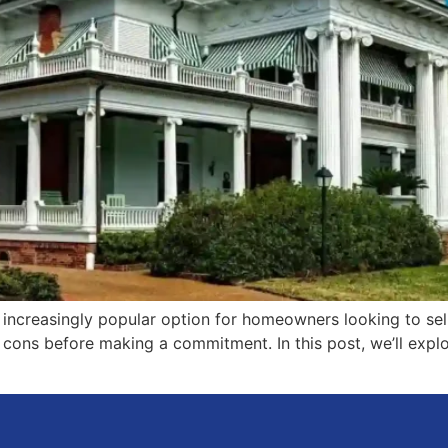
n increasingly popular option for homeowners looking to sel
nd cons before making a commitment. In this post, we’ll ex