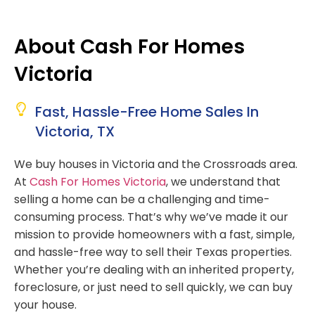
About Cash For Homes
Victoria
Fast, Hassle-Free Home Sales In
Victoria, TX
We buy houses in Victoria and the Crossroads area.
At
Cash For Homes Victoria
, we understand that
selling a home can be a challenging and time-
consuming process. That’s why we’ve made it our
mission to provide homeowners with a fast, simple,
and hassle-free way to sell their Texas properties.
Whether you’re dealing with an inherited property,
foreclosure, or just need to sell quickly, we can buy
your house.