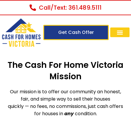
Call/Text: 361.489.5111
Get Cash Offer
The Cash For Home Victoria
Mission
Our mission is to offer our community an honest,
fair, and simple way to sell their houses
quickly — no fees, no commissions, just cash offers
for houses in
any
condition.