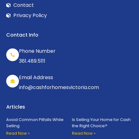
Contact
Privacy Policy
Contact Info
Phone Number
361.489.5111
Email Address
info@cashforhomesvictoria.com
Articles
Avoid Common Pitfalls While
Is Selling Your Home for Cash
Selling
the Right Choice?
Read Now »
Read Now »