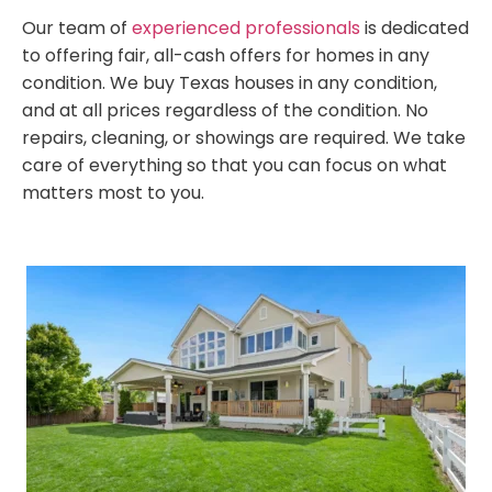
Our team of
experienced professionals
is dedicated
to offering fair, all-cash offers for homes in any
condition. We buy Texas houses in any condition,
and at all prices regardless of the condition. No
repairs, cleaning, or showings are required. We take
care of everything so that you can focus on what
matters most to you.