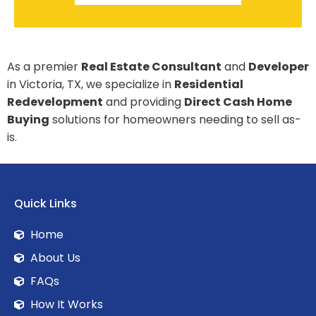
As a premier
Real Estate Consultant
and
Developer
in Victoria, TX, we specialize in
Residential
Redevelopment
and providing
Direct Cash Home
Buying
solutions for homeowners needing to sell as-
is.
Quick Links
Home
About Us
FAQs
How It Works