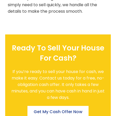
simply need to sell quickly, we handle all the
details to make the process smooth.
Ready To Sell Your House
For Cash?
If you’re ready to sell your house for cash, we
make it easy. Contact us today for a free, no-
obligation cash offer. It only takes a few
minutes, and you can have cash in hand in just
a few days.
Get My Cash Offer Now