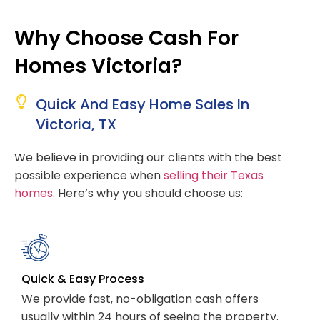
Why Choose Cash For
Homes Victoria?
Quick And Easy Home Sales In
Victoria, TX
We believe in providing our clients with the best
possible experience when
selling their Texas
homes
. Here’s why you should choose us:
Quick & Easy Process
We provide fast, no-obligation cash offers
usually within 24 hours of seeing the property.