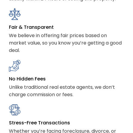
Fair & Transparent
We believe in offering fair prices based on
market value, so you know you’re getting a good
deal.
No Hidden Fees
Unlike traditional real estate agents, we don’t
charge commission or fees.
Stress-Free Transactions
Whether you’re facing foreclosure, divorce, or