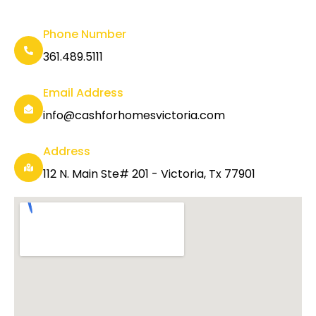
Phone Number
361.489.5111
Email Address
info@cashforhomesvictoria.com
Address
112 N. Main Ste# 201 - Victoria, Tx 77901