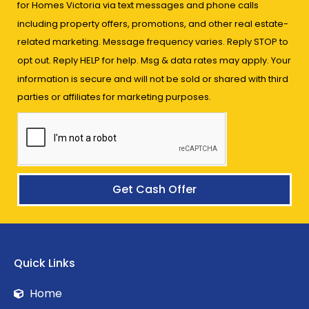
for Homes Victoria via text messages and phone calls
including property offers, promotions, and other real estate-
related marketing. Message frequency varies. Reply STOP to
opt out. Reply HELP for help. Msg & data rates may apply. Your
information is secure and will not be sold or shared with third
parties or affiliates for marketing purposes.
Get Cash Offer
Quick Links
Home