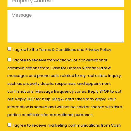
I agree to the
Terms & Conditions
and
Privacy Policy.
I agree to receive transactional or conversational
communications from Cash for Homes Victoria via text
messages and phone calls related to my real estate inquiry,
such as property details, responses, and appointment
confirmations. Message frequency varies. Reply STOP to opt
out. Reply HELP for help. Msg & data rates may apply. Your
information is secure and will not be sold or shared with third
parties or affiliates for promotional purposes.
I agree to receive marketing communications from Cash