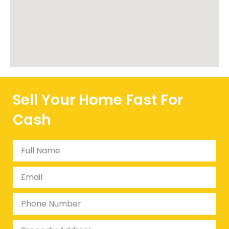
Sell Your Home Fast For
Cash