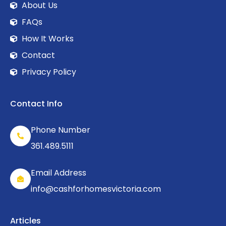
About Us
FAQs
How It Works
Contact
Privacy Policy
Contact Info
Phone Number
361.489.5111
Email Address
info@cashforhomesvictoria.com
Articles