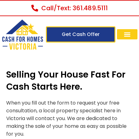
Call/Text: 361.489.5111
Get Cash Offer
Selling Your House Fast For
Cash Starts Here.
When you fill out the form to request your free
consultation, a local property specialist here in
Victoria will contact you. We are dedicated to
making the sale of your home as easy as possible
for you.